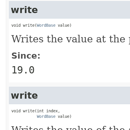
write
void write(
WordBase
 value)
Writes the value at the
Since:
19.0
write
void write(int index,

WordBase
 value)
Writes the value of the