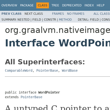
OVERVIEW
PACKAGE
CLASS
TREE
DEPRECATED
INDEX
HELP
PREV CLASS
NEXT CLASS
FRAMES
NO FRAMES
ALL CLASS
SUMMARY:
NESTED |
FIELD |
CONSTR |
METHOD
DETAIL:
FIELD |
CONS
org.graalvm.nativeimage
Interface WordPoi
All Superinterfaces:
ComparableWord
,
PointerBase
,
WordBase
public interface 
WordPointer
extends 
PointerBase
A untyped C pointer to 