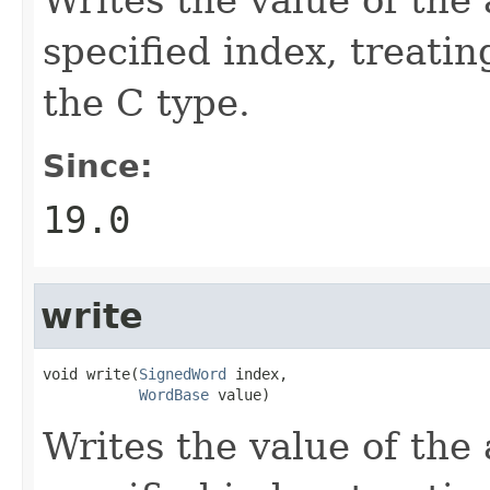
specified index, treatin
the C type.
Since:
19.0
write
void write(
SignedWord
 index,

WordBase
 value)
Writes the value of the