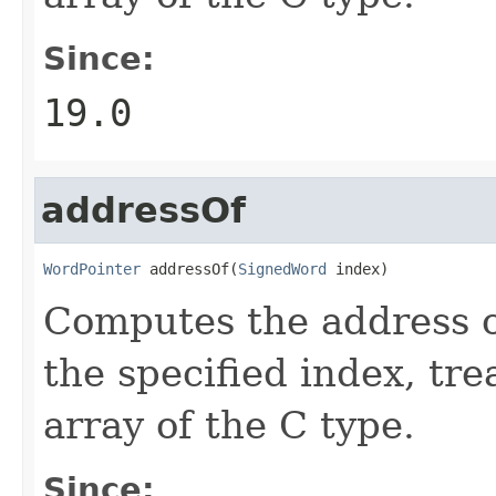
Since:
19.0
addressOf
WordPointer
 addressOf(
SignedWord
 index)
Computes the address o
the specified index, tre
array of the C type.
Since: