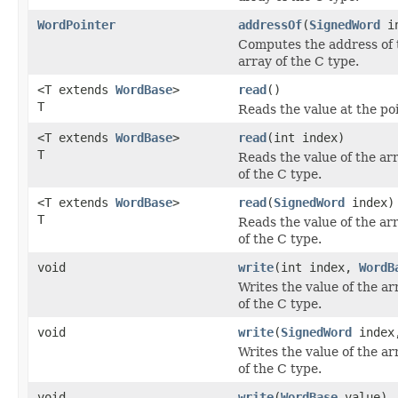
WordPointer
addressOf
(
SignedWord
in
Computes the address of t
array of the C type.
<T extends
WordBase
>
read
()
T
Reads the value at the po
<T extends
WordBase
>
read
(int index)
T
Reads the value of the arr
of the C type.
<T extends
WordBase
>
read
(
SignedWord
index)
T
Reads the value of the arr
of the C type.
void
write
(int index,
WordB
Writes the value of the ar
of the C type.
void
write
(
SignedWord
inde
Writes the value of the ar
of the C type.
void
write
(
WordBase
value)