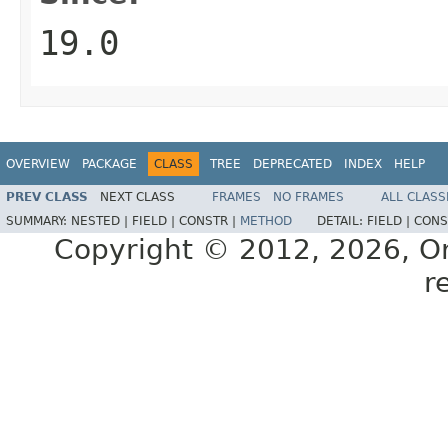
19.0
OVERVIEW
PACKAGE
CLASS
TREE
DEPRECATED
INDEX
HELP
PREV CLASS
NEXT CLASS
FRAMES
NO FRAMES
ALL CLASS
SUMMARY:
NESTED |
FIELD |
CONSTR |
METHOD
DETAIL:
FIELD |
CONS
Copyright © 2012, 2026, Orac
r