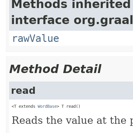
Methods inherited
interface org.gra
rawValue
Method Detail
read
<T extends 
WordBase
> T read()
Reads the value at the 