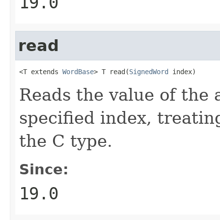
19.0
read
<T extends 
WordBase
> T read(
SignedWord
 index)
Reads the value of the 
specified index, treatin
the C type.
Since:
19.0