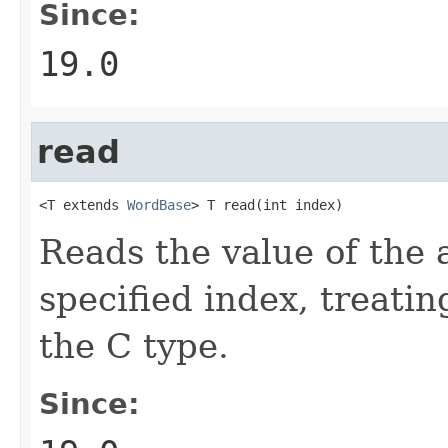
Since:
19.0
read
<T extends 
WordBase
> T read(int index)
Reads the value of the 
specified index, treatin
the C type.
Since: