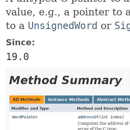
value, e.g., a pointer to
to a
UnsignedWord
or
Si
Since:
19.0
Method Summary
All Methods
Instance Methods
Abstract Met
Modifier and Type
Method and Description
WordPointer
addressOf
(int index)
Computes the address of t
array of the C type.