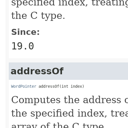
specified index, treatin
the C type.
Since:
19.0
addressOf
WordPointer
 addressOf(int index)
Computes the address o
the specified index, tre
array of the C type.