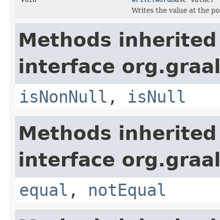
Writes the value at the po
Methods inherited
interface org.gra
isNonNull
,
isNull
Methods inherited
interface org.gra
equal
,
notEqual