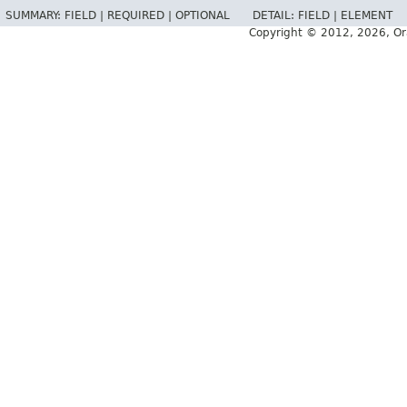
SUMMARY:
FIELD |
REQUIRED |
OPTIONAL
DETAIL:
FIELD |
ELEMENT
Copyright © 2012, 2026, Oracl