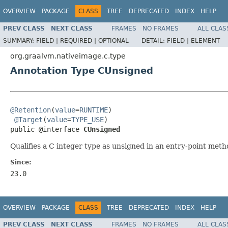
OVERVIEW
PACKAGE
CLASS
TREE
DEPRECATED
INDEX
HELP
PREV CLASS
NEXT CLASS
FRAMES
NO FRAMES
ALL CLAS
SUMMARY:
FIELD |
REQUIRED |
OPTIONAL
DETAIL:
FIELD |
ELEMENT
org.graalvm.nativeimage.c.type
Annotation Type CUnsigned
@Retention
(
value
=
RUNTIME
)

@Target
(
value
=
TYPE_USE
)

public @interface 
CUnsigned
Qualifies a C integer type as unsigned in an entry-point meth
Since:
23.0
OVERVIEW
PACKAGE
CLASS
TREE
DEPRECATED
INDEX
HELP
PREV CLASS
NEXT CLASS
FRAMES
NO FRAMES
ALL CLAS