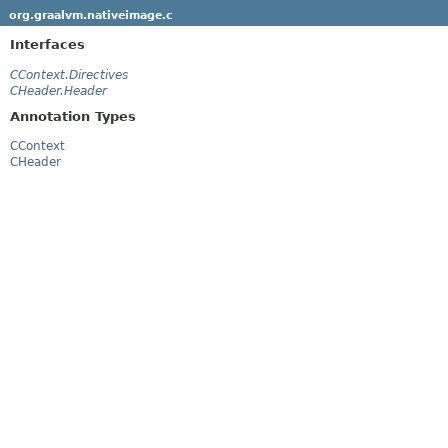
org.graalvm.nativeimage.c
Interfaces
CContext.Directives
CHeader.Header
Annotation Types
CContext
CHeader